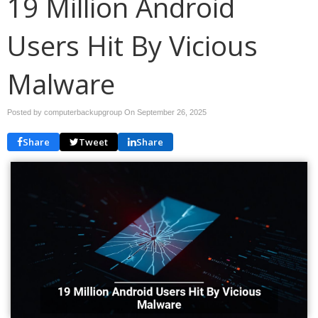
19 Million Android
Users Hit By Vicious
Malware
Posted by computerbackupgroup On
September 26, 2025
Share
Tweet
Share