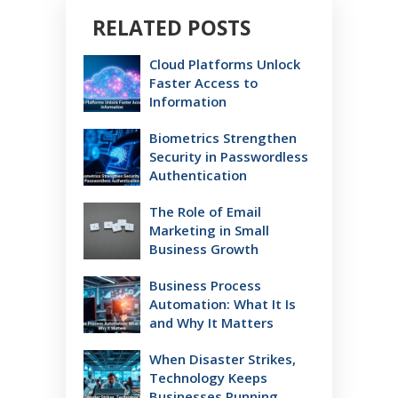
RELATED POSTS
Cloud Platforms Unlock
Faster Access to
Information
Biometrics Strengthen
Security in Passwordless
Authentication
The Role of Email
Marketing in Small
Business Growth
Business Process
Automation: What It Is
and Why It Matters
When Disaster Strikes,
Technology Keeps
Businesses Running