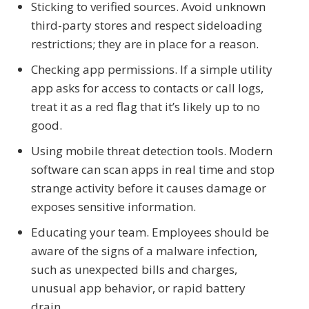
Sticking to verified sources. Avoid unknown
third-party stores and respect sideloading
restrictions; they are in place for a reason.
Checking app permissions. If a simple utility
app asks for access to contacts or call logs,
treat it as a red flag that it’s likely up to no
good.
Using mobile threat detection tools. Modern
software can scan apps in real time and stop
strange activity before it causes damage or
exposes sensitive information.
Educating your team. Employees should be
aware of the signs of a malware infection,
such as unexpected bills and charges,
unusual app behavior, or rapid battery
drain.