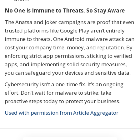
No One Is Immune to Threats, So Stay Aware
The Anatsa and Joker campaigns are proof that even
trusted platforms like Google Play aren’t entirely
immune to threats. One Android malware attack can
cost your company time, money, and reputation. By
enforcing strict app permissions, sticking to verified
apps, and implementing solid security measures,
you can safeguard your devices and sensitive data.
Cybersecurity isn’t a one-time fix. It’s an ongoing
effort. Don’t wait for malware to strike; take
proactive steps today to protect your business.
Used with permission from Article Aggregator