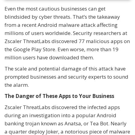
Even the most cautious businesses can get
blindsided by cyber threats. That’s the takeaway
from a recent Android malware attack affecting
millions of users worldwide. Security researchers at
Zscaler ThreatLabs discovered 77 malicious apps on
the Google Play Store. Even worse, more than 19
million users have downloaded them.
The scale and potential damage of this attack have
prompted businesses and security experts to sound
the alarm.
The Danger of These Apps to Your Business
Zscaler ThreatLabs discovered the infected apps
during an investigation into a popular Android
banking trojan known as Anatsa, or Tea Bot. Nearly
a quarter deploy Joker, a notorious piece of malware