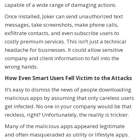
capable of a wide range of damaging actions.
Once installed, Joker can send unauthorized text
messages, take screenshots, make phone calls,
exfiltrate contacts, and even subscribe users to
costly premium services. This isn’t just a technical
headache for businesses. It could allow sensitive
company and client information to fall into the
wrong hands.
How Even Smart Users Fell Victim to the Attacks
It’s easy to dismiss the news of people downloading
malicious apps by assuming that only careless users
get infected. No one in your company would be that
reckless, right? Unfortunately, the reality is trickier.
Many of the malicious apps appeared legitimate
and often masqueraded as utility or lifestyle apps.