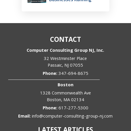
CONTACT
Computer Consulting Group NJ, Inc.
32 Westminster Place
Passaic
,
NJ
07055
Phone:
347-694-8675
Boston
1328 Commonwealth Ave
Boston
,
MA
02134
Phone:
617-277-5300
Email:
info@computer-consulting-group-nj.com
LATEST ARTICLES