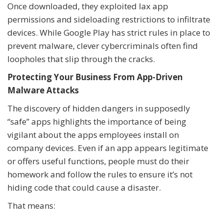
Once downloaded, they exploited lax app
permissions and sideloading restrictions to infiltrate
devices. While Google Play has strict rules in place to
prevent malware, clever cybercriminals often find
loopholes that slip through the cracks.
Protecting Your Business From App-Driven
Malware Attacks
The discovery of hidden dangers in supposedly
“safe” apps highlights the importance of being
vigilant about the apps employees install on
company devices. Even if an app appears legitimate
or offers useful functions, people must do their
homework and follow the rules to ensure it’s not
hiding code that could cause a disaster.
That means: