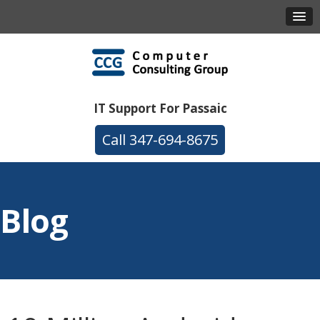
IT Support For Passaic
347-694-8675
Blog