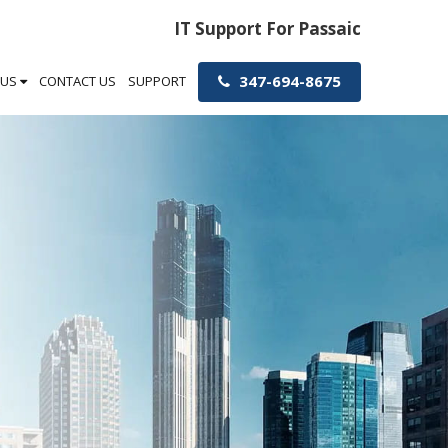
IT Support For Passaic
347-694-8675
 US
CONTACT US
SUPPORT