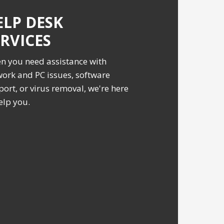
ELP DESK
ERVICES
n you need assistance with
ork and PC issues, software
ort, or virus removal, we're here
elp you.