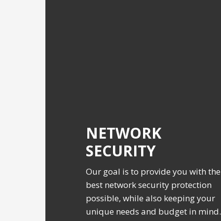
NETWORK
SECURITY
Our goal is to provide you with the
best network security protection
possible, while also keeping your
unique needs and budget in mind