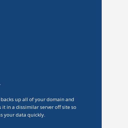
Y
 backs up all of your domain and
t in a dissimilar server off site so
ss your data quickly.