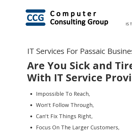
IS 
IT Services For Passaic Busine
Are You Sick and Tir
With IT Service Prov
Impossible To Reach,
Won't Follow Through,
Can't Fix Things Right,
Focus On The Larger Customers,