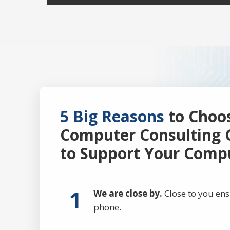
5 Big Reasons
to Choo
Computer Consulting 
to Support Your Comp
1
We are close by.
Close to you ens
phone.