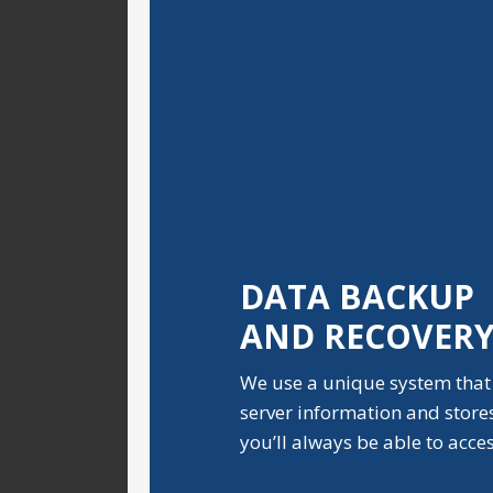
DATA BACKUP
AND RECOVER
We use a unique system that
server information and stores i
you’ll always be able to acce
.