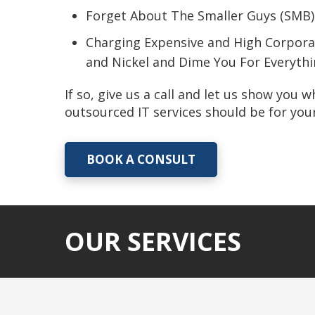
Forget About The Smaller Guys (SMB)
Charging Expensive and High Corpora
and Nickel and Dime You For Everyth
If so, give us a call and let us show you 
outsourced IT services should be for yo
BOOK A CONSULT
OUR SERVICES