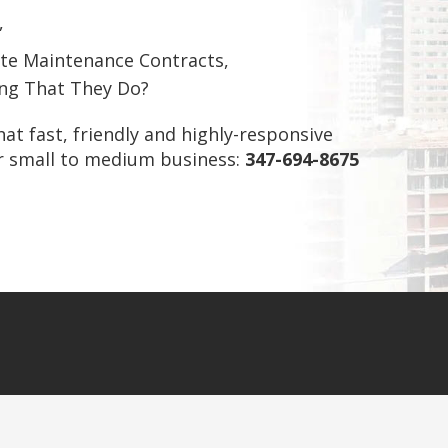
,
te Maintenance Contracts,
ing That They Do?
what fast, friendly and highly-responsive
ur small to medium business:
347-694-8675