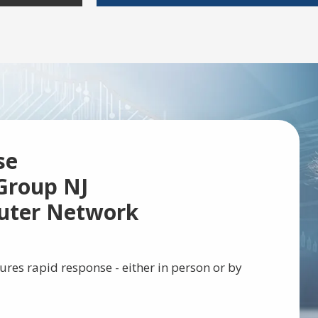
se
Group NJ
uter Network
ures rapid response - either in person or by