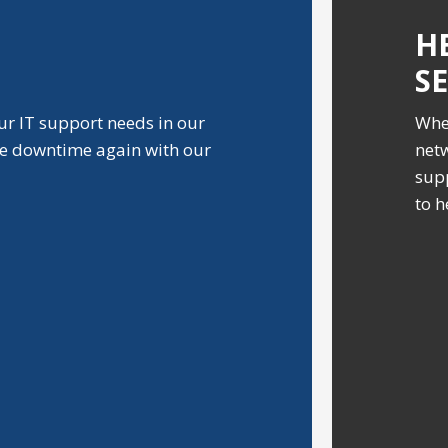
H
S
ur IT support needs in our
Whe
ve downtime again with our
netw
supp
to h