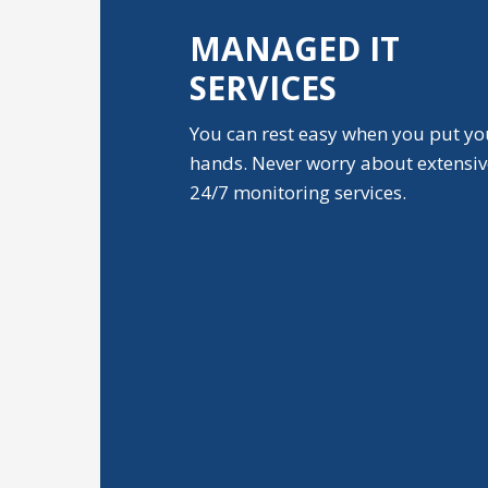
MANAGED IT
SERVICES
You can rest easy when you put yo
hands. Never worry about extensi
24/7 monitoring services.