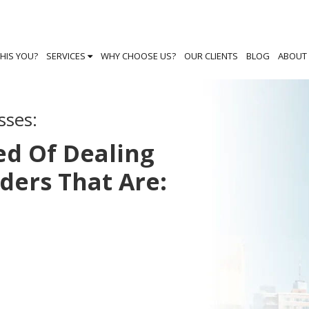
THIS YOU?
SERVICES
WHY CHOOSE US?
OUR CLIENTS
BLOG
ABOUT
sses:
ed Of Dealing
iders That Are: